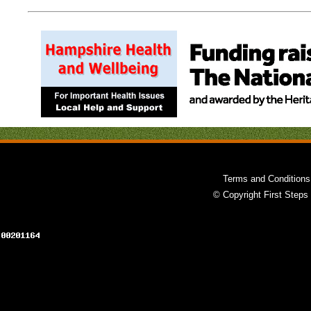
Terms and Conditions
© Copyright First Steps 