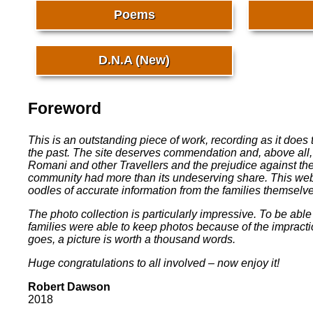
Poems
D.N.A (New)
Foreword
This is an outstanding piece of work, recording as it doe
the past. The site deserves commendation and, above all,
Romani and other Travellers and the prejudice against t
community had more than its undeserving share. This webs
oodles of accurate information from the families themselves
The photo collection is particularly impressive. To be abl
families were able to keep photos because of the impractical
goes, a picture is worth a thousand words.
Huge congratulations to all involved – now enjoy it!
Robert Dawson
2018