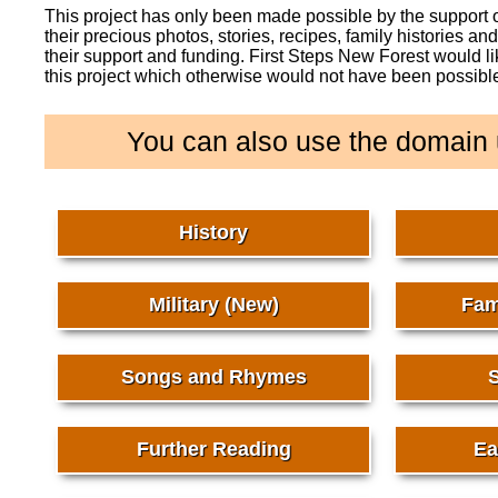
This project has only been made possible by the support
their precious photos, stories, recipes, family histories a
their support and funding. First Steps New Forest would l
this project which otherwise would not have been possibl
You can also use the domain 
History
Military (New)
Fam
Songs and Rhymes
S
Further Reading
Ea