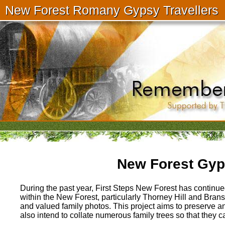
New Forest Romany Gypsy Travellers
New Forest Gyps
During the past year, First Steps New Forest has continued
within the New Forest, particularly Thorney Hill and Bransgo
and valued family photos. This project aims to preserve a
also intend to collate numerous family trees so that they 